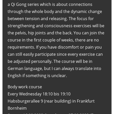
T
a Qi Gong series which is about connections
h
through the whole body and the dynamic change
e
between tension and releasing. The focus for
r
strengthening and consciousness exercises will be
a
the pelvis, hip joints and the back. You can join the
p
course in the first couple of weeks, there are no
i
requirements. If you have discomfort or pain you
e
can still easily participate since every exercise can
u
be adjusted personally. The course will be in
n
German language, but I can always translate into
d
English if something is unclear.
A
Body work course
k
Every Wednesday 18:10 bis 19:10
u
Habsburgerallee 9 (rear building) in Frankfurt
p
Bornheim
r