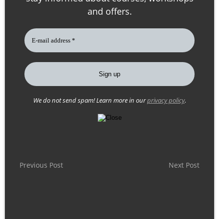
and offers.
We do not send spam! Learn more in our
privacy policy
.
P
Previous Post
Next Post
o
s
t
n