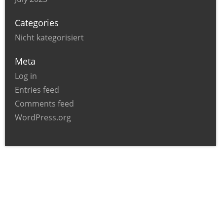
Categories
Nicht kategorisiert
Meta
Log in
Entries feed
Comments feed
WordPress.org