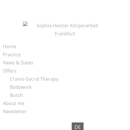
S
k
i
p
t
o
K
Home
c
ö
Practice
o
r
News & Dates
n
p
Offers
t
e
Cranio-Sacral Therapy
e
r
Bodywork
n
a
Butoh
t
r
About me
b
Newsletter
e
i
DE