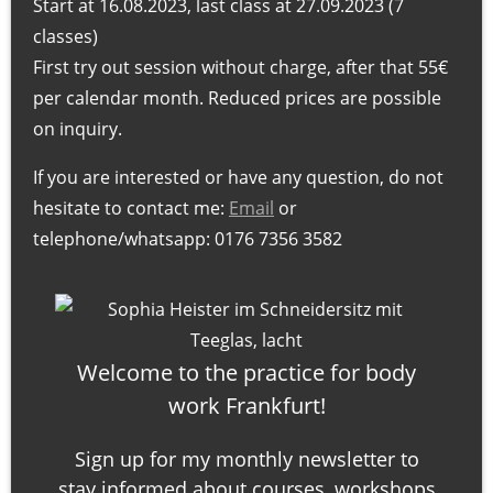
Start at 16.08.2023, last class at 27.09.2023 (7
e
classes)
s
First try out session without charge, after that 55€
s
per calendar month. Reduced prices are possible
u
on inquiry.
r
i
If you are interested or have any question, do not
n
hesitate to contact me:
Email
or
F
telephone/whatsapp: 0176 7356 3582
r
a
n
k
Welcome to the practice for body
f
work Frankfurt!
u
r
Sign up for my monthly newsletter to
t
stay informed about courses, workshops