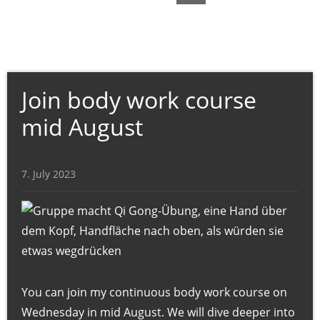
t
,
C
r
a
Join body work course
n
mid August
i
o
-
7. July 2023
S
a
c
r
a
l
You can join my continuous body work course on
-
Wednesday in mid August. We will dive deeper into