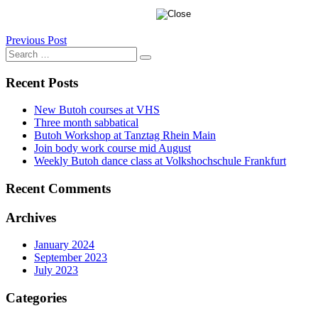
Post
Previous Post
Search
navigation
Search
for:
Recent Posts
New Butoh courses at VHS
Three month sabbatical
Butoh Workshop at Tanztag Rhein Main
Join body work course mid August
Weekly Butoh dance class at Volkshochschule Frankfurt
Recent Comments
Archives
January 2024
September 2023
July 2023
Categories