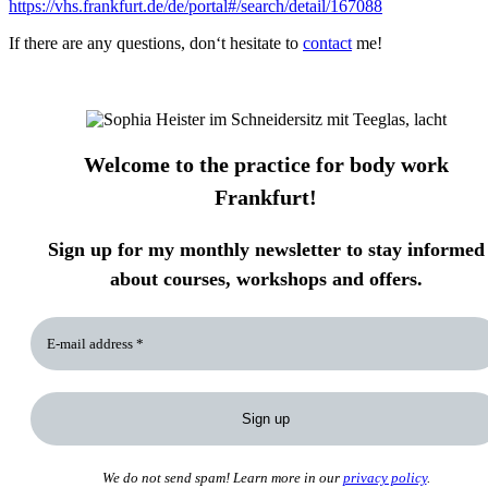
https://vhs.frankfurt.de/de/portal#/search/detail/167088
If there are any questions, don‘t hesitate to
contact
me!
Welcome to the practice for body work
Frankfurt!
Sign up for my monthly newsletter to stay informed
about courses, workshops and offers.
We do not send spam! Learn more in our
privacy policy
.