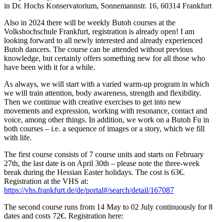
in Dr. Hochs Konservatorium, Sonnemannstr. 16, 60314 Frankfurt
Also in 2024 there will be weekly Butoh courses at the
Volkshochschule Frankfurt, registration is already open! I am
looking forward to all newly interested and already experienced
Butoh dancers. The course can be attended without previous
knowledge, but certainly offers something new for all those who
have been with it for a while.
As always, we will start with a varied warm-up program in which
we will train attention, body awareness, strength and flexibility.
Then we continue with creative exercises to get into new
movements and expression, working with resonance, contact and
voice, among other things. In addition, we work on a Butoh Fu in
both courses – i.e. a sequence of images or a story, which we fill
with life.
The first course consists of 7 course units and starts on February
27th, the last date is on April 30th – please note the three-week
break during the Hessian Easter holidays. The cost is 63€.
Registration at the VHS at:
https://vhs.frankfurt.de/de/portal#/search/detail/167087
The second course runs from 14 May to 02 July continuously for 8
dates and costs 72€. Registration here: