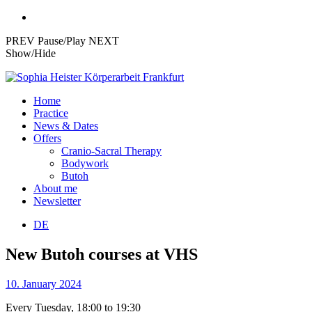
PREV
Pause/Play
NEXT
Show/Hide
Skip
to
Körperarbeit,
Home
content
Practice
Cranio-
News & Dates
Sacral-
Offers
Cranio-Sacral Therapy
Therapie
Bodywork
und
Butoh
About me
Akupressur
Newsletter
in
DE
Frankfurt
New Butoh courses at VHS
10. January 2024
Every Tuesday, 18:00 to 19:30